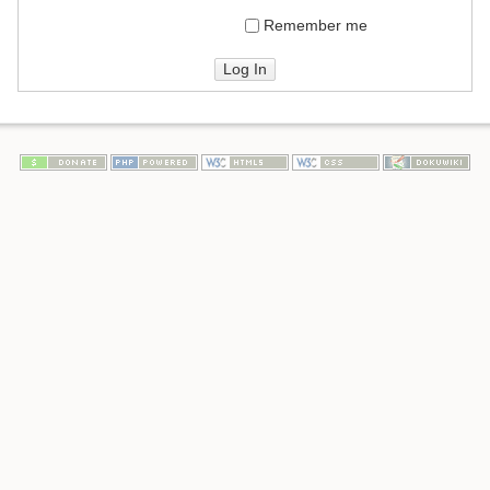
Remember me
Log In