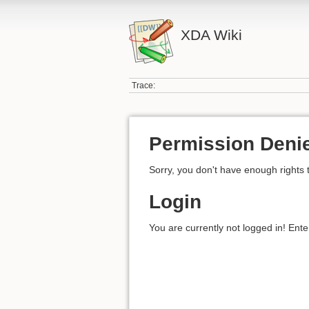
XDA Wiki
Trace:
Permission Deni
Sorry, you don't have enough rights 
Login
You are currently not logged in! Ente