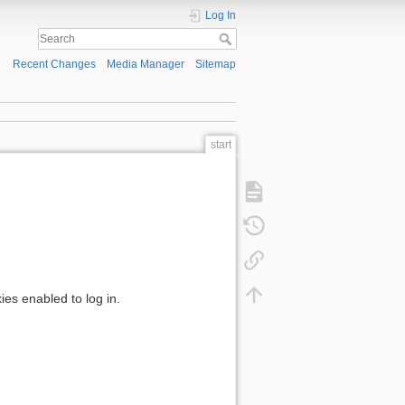
Log In
Recent Changes
Media Manager
Sitemap
start
ies enabled to log in.