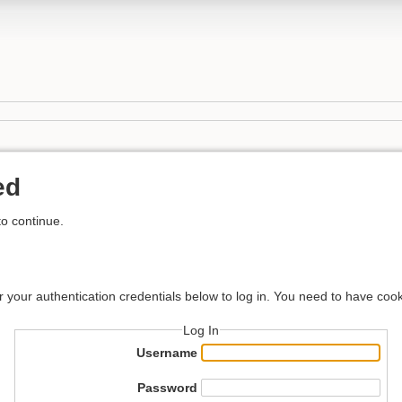
ed
to continue.
r your authentication credentials below to log in. You need to have cook
Log In
Username
Password